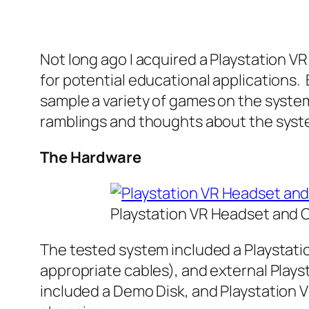
Not long ago I acquired a Playstation V
for potential educational applications
sample a variety of games on the system
ramblings and thoughts about the syst
The Hardware
Playstation VR Headset and
The tested system included a Playstati
appropriate cables), and external Play
included a Demo Disk, and Playstation VR