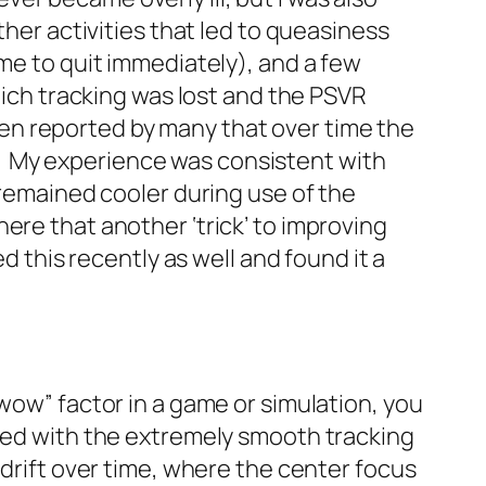
ther activities that led to queasiness
 me to quit immediately), and a few
ch tracking was lost and the PSVR
n reported by many that over time the
. My experience was consistent with
 remained cooler during use of the
ere that another ‘trick’ to improving
d this recently as well and found it a
wow” factor in a game or simulation, you
pled with the extremely smooth tracking
 drift over time, where the center focus