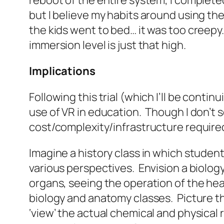
reboot of the entire system, I complet
but I believe my habits around using the PS
the kids went to bed… it was too creepy.
immersion level is just that high.
Implications
Following this trial (which I’ll be cont
use of VR in education. Though I don’t s
cost/complexity/infrastructure required
Imagine a history class in which students
various perspectives. Envision a biolog
organs, seeing the operation of the he
biology and anatomy classes. Picture the
‘view’ the actual chemical and physical 