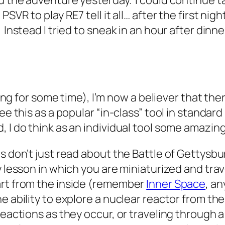
ed the adventure yesterday. I could continue 
VR to play RE7 tell it all… after the first night,
 Instead I tried to sneak in an hour after din
inuing for some time), I’m now a believer that t
ee this as a popular “in-class” tool in standar
, I do think as an individual tool some amazi
 don’t just read about the Battle of Gettysburg
y lesson in which you are miniaturized and tra
art from the inside (remember
Inner Space
, an
 ability to explore a nuclear reactor from the 
reactions as they occur, or traveling through a