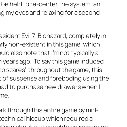
n be held to re-center the system, an
ing my eyes and relaxing for a second
ident Evil 7: Biohazard, completely in
rly non-existent in this game, which
d also note that I’m not typically a
sh years ago. To say this game induced
p scares” throughout the game, this
ent of suspense and foreboding using the
y had to purchase new drawers when I
ime.
ork through this entire game by mid-
technical hiccup which required a