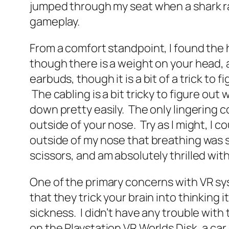
jumped through my seat when a shark ran
gameplay.
From a comfort standpoint, I found the h
though there is a weight on your head
earbuds, though it is a bit of a trick t
The cabling is a bit tricky to figure out
down pretty easily. The only lingering 
outside of your nose. Try as I might, I
outside of my nose that breathing was sl
scissors, and am absolutely thrilled wi
One of the primary concerns with VR sy
that they trick your brain into thinking
sickness. I didn’t have any trouble wit
on the Playstation VR Worlds Disk, a car c