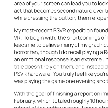
area of your screen can lead you to loo
act that becomes second nature over tim
while pressing the button, then re-open
My most-recent PSVR expedition found m
VR. To begin with, the shortcomings of 
leads me to believe many of my graphics 
horror fan, though I do recall playing a
an emotional response is an extreme u
title doesn’t rely on them, and instead
PSVR hardware. You truly feel like you’
was playing the game one evening and t
With the goal of finishing a report on i
February, which totaled roughly 10 hou