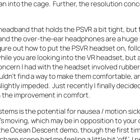
 into the cage. Further, the resolution conc
eadband that holds the PSVR a bit tight, but fa
, and the over-the-ear headphones are a huge
o figure out how to put the PSVR headset on, f
 while you are looking into the VR headset, but 
concern I had with the headset involved rubber
 couldn’t find a way to make them comfortable,
ightly impeded. Just recently I finally decide
th the improvement in comfort.
stems is the potential for nausea / motion si
 it’s moving, which may be in opposition to you
h the Ocean Descent demo, though the first tim
hase scene had me feeling a little bit ‘off.’ I n