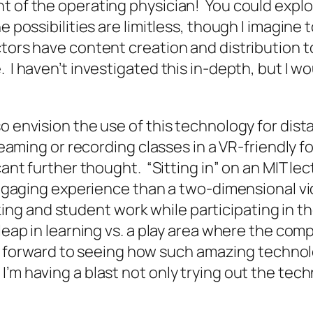
 of the operating physician! You could explore
e possibilities are limitless, though I imagine 
tors have content creation and distribution to
I haven’t investigated this in-depth, but I wou
so envision the use of this technology for dis
treaming or recording classes in a VR-friendly 
icant further thought. “Sitting in” on an MIT 
e engaging experience than a two-dimensional 
g and student work while participating in the
e leap in learning vs. a play area where the c
ook forward to seeing how such amazing technol
’m having a blast not only trying out the tech