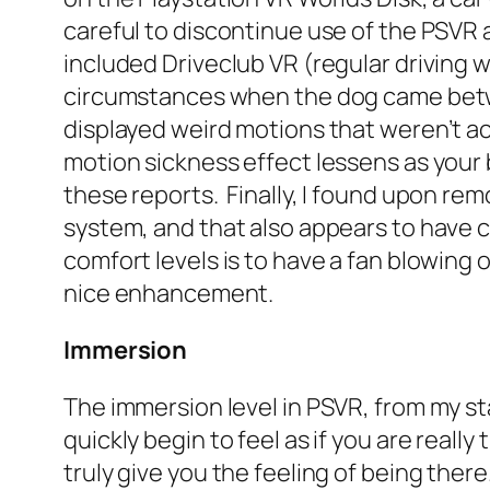
careful to discontinue use of the PSVR a
included Driveclub VR (regular driving 
circumstances when the dog came betwe
displayed weird motions that weren’t 
motion sickness effect lessens as you
these reports. Finally, I found upon re
system, and that also appears to have c
comfort levels is to have a fan blowing o
nice enhancement.
Immersion
The immersion level in PSVR, from my st
quickly begin to feel as if you are rea
truly give you the feeling of being the