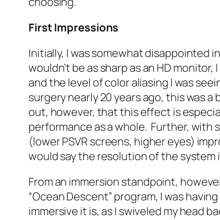
choosing.
First Impressions
Initially, I was somewhat disappointed 
wouldn’t be as sharp as an HD monitor, I
and the level of color aliasing I was see
surgery nearly 20 years ago, this was a 
out, however, that this effect is especia
performance as a whole. Further, with s
(lower PSVR screens, higher eyes) impro
would say the resolution of the system 
From an immersion standpoint, however, 
“Ocean Descent” program, I was having a
immersive it is, as I swiveled my head b