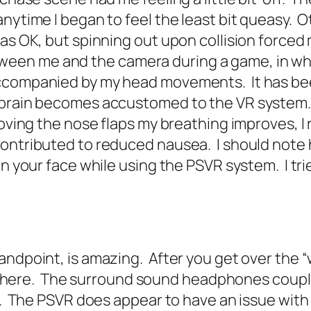
nytime I began to feel the least bit queasy. O
was OK, but spinning out upon collision forced
en me and the camera during a game, in whi
accompanied by my head movements. It has bee
r brain becomes accustomed to the VR system
moving the nose flaps my breathing improves, I
ontributed to reduced nausea. I should note h
n your face while using the PSVR system. I trie
andpoint, is amazing. After you get over the “
lly there. The surround sound headphones cou
re. The PSVR does appear to have an issue with