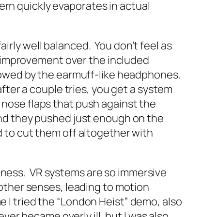
ern quickly evaporates in actual
irly well balanced. You don’t feel as
 improvement over the included
ollowed by the earmuff-like headphones.
after a couple tries, you get a system
 nose flaps that push against the
 and they pushed just enough on the
d to cut them off altogether with
ckness. VR systems are so immersive
r other senses, leading to motion
e I tried the “London Heist” demo, also
ever became overly ill, but I was also