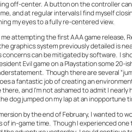
king off-center. A button on the controller ca
e, and at regular intervals I find myself clos
ing my eyes to a fully re-centered view.
e attempting the first AAA game release, Res
the graphics system previously detailed is nea
concerns can be mitigated by software. I shoul
 Resident Evil game on a Playstation some 20-i
nderstatement. Though there are several “jum
 does a fantastic job of creating an environm
re there, and I’m not ashamed to admit I nearl
he dog jumped on my lap at an inopportune t
mmersion by the end of February, I wanted to w
rs of in-game time. Though I experienced one 