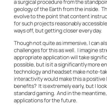
a surgical procedure from the standpoint
geology of the Earth from the inside. Th
evolve to the point that content instruc
for such projects reasonably accessible. 
ways off, but getting closer every day.
Though not quite as immersive, I can al
challenges for this as well. I imagine s
appropriate application will take signif
possible, but is it a significantly mor
technology and headset make note-takin
interactivity would make this a positiv
benefits? It is extremely early, but I l
standard gaming. And in the meantime, I
applications for the future.