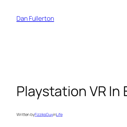
Skip
to
Dan Fullerton
content
Playstation VR In
Written by
FizziksGuy
in
Life