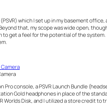
R (PSVR) which I set up in my basement office
. Beyond that, my scope was wide open, though
 to get a feel for the potential of the system
em.
 Camera
on Pro console, a PSVR Launch Bundle (headse
station Gold headphones in place of the stand
 Worlds Disk, and I utilized a store credit to