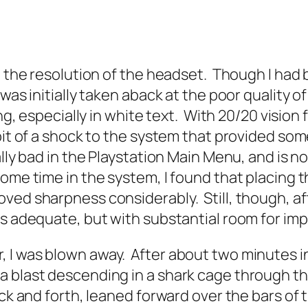
in the resolution of the headset. Though I ha
 was initially taken aback at the poor quality 
ing, especially in white text. With 20/20 visio
bit of a shock to the system that provided some
lly bad in the Playstation Main Menu, and is no
ome time in the system, I found that placing
ved sharpness considerably. Still, though, aft
is adequate, but with substantial room for im
I was blown away. After about two minutes in 
 blast descending in a shark cage through the
ack and forth, leaned forward over the bars of