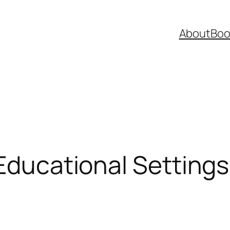
About
Boo
 Educational Setting