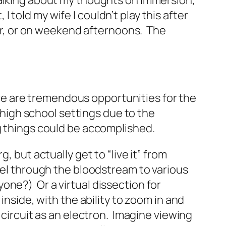
talking about my thoughts on immersion,
 I told my wife I couldn’t play this after
ner, or on weekend afternoons. The
here are tremendous opportunities for the
d high school settings due to the
ng things could be accomplished.
, but actually get to “live it” from
vel through the bloodstream to various
yone?) Or a virtual dissection for
inside, with the ability to zoom in and
 circuit as an electron. Imagine viewing