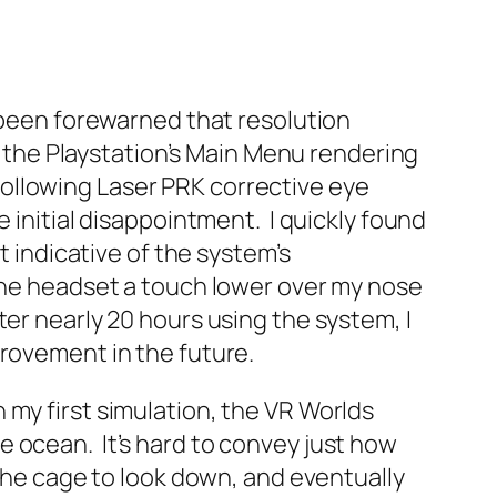
d been forewarned that resolution
of the Playstation’s Main Menu rendering
n following Laser PRK corrective eye
 initial disappointment. I quickly found
t indicative of the system’s
 the headset a touch lower over my nose
er nearly 20 hours using the system, I
provement in the future.
my first simulation, the VR Worlds
 ocean. It’s hard to convey just how
 the cage to look down, and eventually