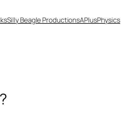
ks
Silly Beagle Productions
APlusPhysics
s?