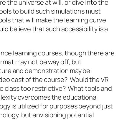
 the universe at will, or dive into the
tools to build such simulations must
ols that will make the learning curve
ld believe that such accessibility is a
tance learning courses, though there are
format may not be way off, but
lecture and demonstration may be
video cast of the course? Would the VR
 class too restrictive? What tools and
omplexity overcomes the educational
ogy is utilized for purposes beyond just
nology, but envisioning potential