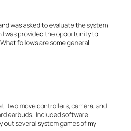
, and was asked to evaluate the system
 I was provided the opportunity to
. What follows are some general
t, two move controllers, camera, and
ard earbuds. Included software
 try out several system games of my