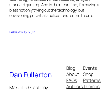
standard gaming. And in the meantime, I’m having a
blast not only trying out the technology, but
envisioning potential applications for the future.
February 13, 2017
Blog
Events
Dan Fullerton
About
Shop
FAQs
Patterns
Authors
Themes
Make it a Great Day