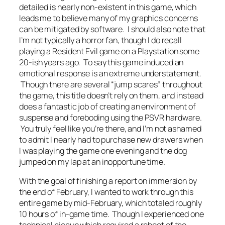
detailed is nearly non-existent in this game, which
leads me to believe many of my graphics concerns
can be mitigated by software. I should also note that
I’m not typically a horror fan, though I do recall
playing a Resident Evil game on a Playstation some
20-ish years ago. To say this game induced an
emotional response is an extreme understatement.
Though there are several “jump scares” throughout
the game, this title doesn’t rely on them, and instead
does a fantastic job of creating an environment of
suspense and foreboding using the PSVR hardware.
You truly feel like you’re there, and I’m not ashamed
to admit I nearly had to purchase new drawers when
I was playing the game one evening and the dog
jumped on my lap at an inopportune time.
With the goal of finishing a report on immersion by
the end of February, I wanted to work through this
entire game by mid-February, which totaled roughly
10 hours of in-game time. Though I experienced one