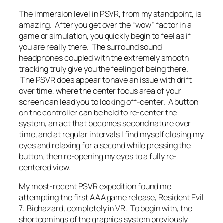
The immersion level in PSVR, from my standpoint, is
amazing. After you get over the “wow” factor in a
game or simulation, you quickly begin to feel as if
you are really there. The surround sound
headphones coupled with the extremely smooth
tracking truly give you the feeling of being there.
The PSVR does appear to have an issue with drift
over time, where the center focus area of your
screen can lead you to looking off-center. A button
on the controller can be held to re-center the
system, an act that becomes second nature over
time, and at regular intervals I find myself closing my
eyes and relaxing for a second while pressing the
button, then re-opening my eyes to a fully re-
centered view.
My most-recent PSVR expedition found me
attempting the first AAA game release, Resident Evil
7: Biohazard, completely in VR. To begin with, the
shortcomings of the graphics system previously