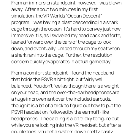
From an immersion standpoint, however, I was blown
away. After about two minutes in my first
simulation, the VR Worlds “Ocean Descent”
program, I was having a blast descending in a shark
cage through the ocean. It’s hard to convey just how
immersive it is, as I swiveled my head back and forth,
leaned forward over the bars of the cage to look
down, and eventually jumped through my seat when
a shark ran into the cage. Further, the resolution
concern quickly evaporates in actual gameplay.
From a comfort standpoint, I found the headband
that holds the PSVR a bit tight, but fairly well
balanced. You don’t feel as though there is a weight
on your head, and the over-the-ear headphones are
a huge improvement over the included earbuds,
though it is a bit of a trick to figure out how to put the
PSVR headset on, followed by the earmuff-like
headphones. The cabling is a bit tricky to figure out
while you are looking into the VR headset, but after a
couple tries, you get a system down pretty easily.