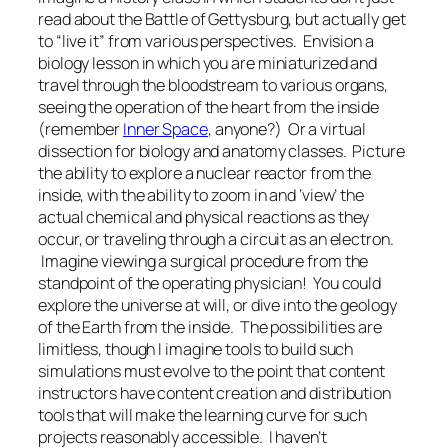
read about the Battle of Gettysburg, but actually get
to “live it” from various perspectives. Envision a
biology lesson in which you are miniaturized and
travel through the bloodstream to various organs,
seeing the operation of the heart from the inside
(remember
Inner Space
, anyone?) Or a virtual
dissection for biology and anatomy classes. Picture
the ability to explore a nuclear reactor from the
inside, with the ability to zoom in and ‘view’ the
actual chemical and physical reactions as they
occur, or traveling through a circuit as an electron.
Imagine viewing a surgical procedure from the
standpoint of the operating physician! You could
explore the universe at will, or dive into the geology
of the Earth from the inside. The possibilities are
limitless, though I imagine tools to build such
simulations must evolve to the point that content
instructors have content creation and distribution
tools that will make the learning curve for such
projects reasonably accessible. I haven’t