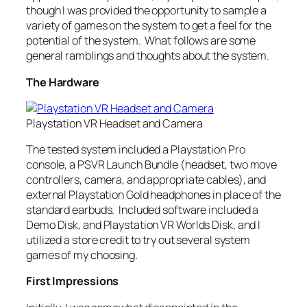
though I was provided the opportunity to sample a
variety of games on the system to get a feel for the
potential of the system. What follows are some
general ramblings and thoughts about the system.
The Hardware
Playstation VR Headset and Camera
The tested system included a Playstation Pro
console, a PSVR Launch Bundle (headset, two move
controllers, camera, and appropriate cables), and
external Playstation Gold headphones in place of the
standard earbuds. Included software included a
Demo Disk, and Playstation VR Worlds Disk, and I
utilized a store credit to try out several system
games of my choosing.
First Impressions