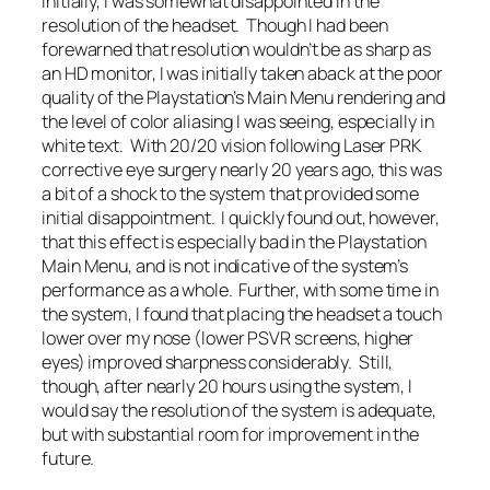
Initially, I was somewhat disappointed in the
resolution of the headset. Though I had been
forewarned that resolution wouldn’t be as sharp as
an HD monitor, I was initially taken aback at the poor
quality of the Playstation’s Main Menu rendering and
the level of color aliasing I was seeing, especially in
white text. With 20/20 vision following Laser PRK
corrective eye surgery nearly 20 years ago, this was
a bit of a shock to the system that provided some
initial disappointment. I quickly found out, however,
that this effect is especially bad in the Playstation
Main Menu, and is not indicative of the system’s
performance as a whole. Further, with some time in
the system, I found that placing the headset a touch
lower over my nose (lower PSVR screens, higher
eyes) improved sharpness considerably. Still,
though, after nearly 20 hours using the system, I
would say the resolution of the system is adequate,
but with substantial room for improvement in the
future.