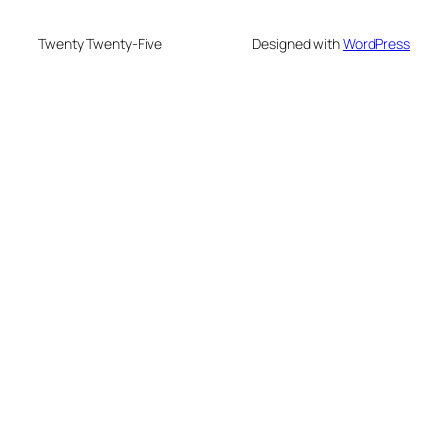
Twenty Twenty-Five
Designed with
WordPress