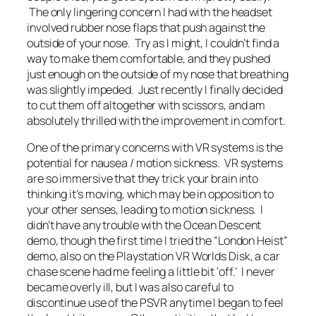
The only lingering concern I had with the headset
involved rubber nose flaps that push against the
outside of your nose. Try as I might, I couldn’t find a
way to make them comfortable, and they pushed
just enough on the outside of my nose that breathing
was slightly impeded. Just recently I finally decided
to cut them off altogether with scissors, and am
absolutely thrilled with the improvement in comfort.
One of the primary concerns with VR systems is the
potential for nausea / motion sickness. VR systems
are so immersive that they trick your brain into
thinking it’s moving, which may be in opposition to
your other senses, leading to motion sickness. I
didn’t have any trouble with the Ocean Descent
demo, though the first time I tried the “London Heist”
demo, also on the Playstation VR Worlds Disk, a car
chase scene had me feeling a little bit ‘off.’ I never
became overly ill, but I was also careful to
discontinue use of the PSVR anytime I began to feel