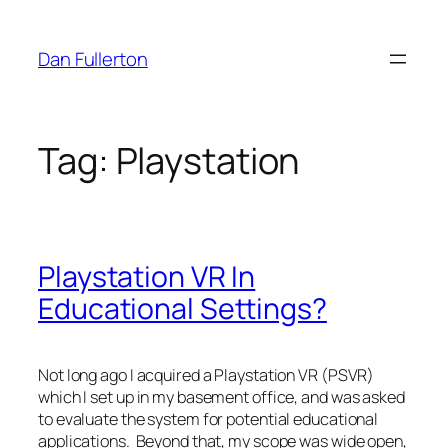
Skip
to
Dan Fullerton
content
Tag:
Playstation
Playstation VR In
Educational Settings?
Not long ago I acquired a Playstation VR (PSVR)
which I set up in my basement office, and was asked
to evaluate the system for potential educational
applications. Beyond that, my scope was wide open,