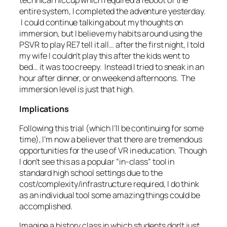
technical hiccup which required a reboot of the
entire system, I completed the adventure yesterday.
I could continue talking about my thoughts on
immersion, but I believe my habits around using the
PSVR to play RE7 tell it all… after the first night, I told
my wife I couldn’t play this after the kids went to
bed… it was too creepy. Instead I tried to sneak in an
hour after dinner, or on weekend afternoons. The
immersion level is just that high.
Implications
Following this trial (which I’ll be continuing for some
time), I’m now a believer that there are tremendous
opportunities for the use of VR in education. Though
I don’t see this as a popular “in-class” tool in
standard high school settings due to the
cost/complexity/infrastructure required, I do think
as an individual tool some amazing things could be
accomplished.
Imagine a history class in which students don’t just