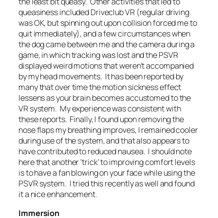
the least bit queasy. Other activities that led to
queasiness included Driveclub VR (regular driving
was OK, but spinning out upon collision forced me to
quit immediately), and a few circumstances when
the dog came between me and the camera during a
game, in which tracking was lost and the PSVR
displayed weird motions that weren’t accompanied
by my head movements. It has been reported by
many that over time the motion sickness effect
lessens as your brain becomes accustomed to the
VR system. My experience was consistent with
these reports. Finally, I found upon removing the
nose flaps my breathing improves, I remained cooler
during use of the system, and that also appears to
have contributed to reduced nausea. I should note
here that another ‘trick’ to improving comfort levels
is to have a fan blowing on your face while using the
PSVR system. I tried this recently as well and found
it a nice enhancement.
Immersion