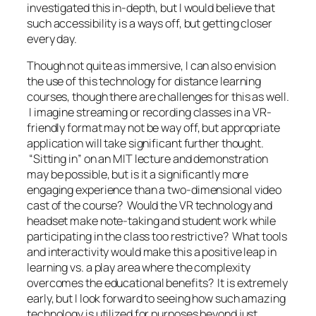
investigated this in-depth, but I would believe that
such accessibility is a ways off, but getting closer
every day.
Though not quite as immersive, I can also envision
the use of this technology for distance learning
courses, though there are challenges for this as well.
I imagine streaming or recording classes in a VR-
friendly format may not be way off, but appropriate
application will take significant further thought.
“Sitting in” on an MIT lecture and demonstration
may be possible, but is it a significantly more
engaging experience than a two-dimensional video
cast of the course? Would the VR technology and
headset make note-taking and student work while
participating in the class too restrictive? What tools
and interactivity would make this a positive leap in
learning vs. a play area where the complexity
overcomes the educational benefits? It is extremely
early, but I look forward to seeing how such amazing
technology is utilized for purposes beyond just