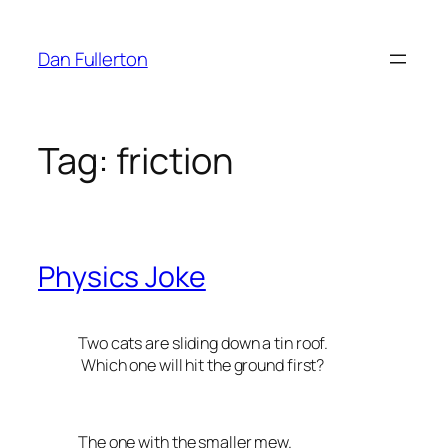
Skip
to
Dan Fullerton
content
Tag:
friction
Physics Joke
Two cats are sliding down a tin roof.
Which one will hit the ground first?
The one with the smaller mew.