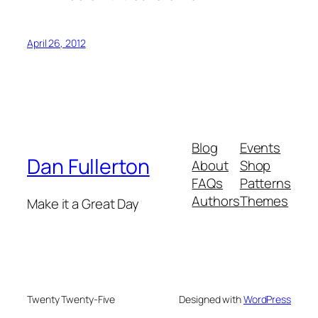
April 26, 2012
Blog
Events
Dan Fullerton
About
Shop
FAQs
Patterns
Authors
Themes
Make it a Great Day
Twenty Twenty-Five
Designed with
WordPress