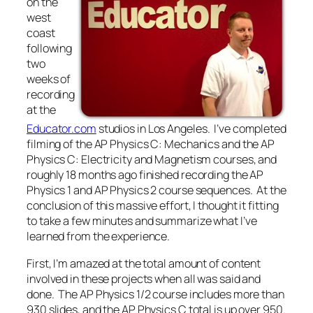
on the
west
coast
following
two
weeks of
recording
at the
Educator.com
studios in Los Angeles. I’ve completed
filming of the AP Physics C: Mechanics and the AP
Physics C: Electricity and Magnetism courses, and
roughly 18 months ago finished recording the AP
Physics 1 and AP Physics 2 course sequences. At the
conclusion of this massive effort, I thought it fitting
to take a few minutes and summarize what I’ve
learned from the experience.
First, I’m amazed at the total amount of content
involved in these projects when all was said and
done. The AP Physics 1/2 course includes more than
930 slides, and the AP Physics C total is up over 950.