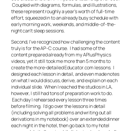
Coupled with diagrams, formulas, and illustrations,
these represent roughly a year’s worth of full-time
effort, squeezed in to an already busy schedule with
early morning work, weekends, and middle-of-the-
night can’t sleep sessions.
Second, I’ve recognized how challenging the content
truly is for the AP-C course. I had some of the
content prepared already from my APlusPhysics
videos, yet it still took me more than 5 months to
create the more-detailed Educator.com lessons. I
designed each lesson in detail, and even made notes
on what I would discuss, derive, and explain on each
individual slide. When I reached the studios in LA,
however, I still had tons of preparation work to do.
Each day I rehearsed every lesson three times
before filming. I’d go over the lessons in detail
(including solving all problems and writing out all
derivations in my notebook) over an extended dinner
each night in the hotel, then go back to my hotel