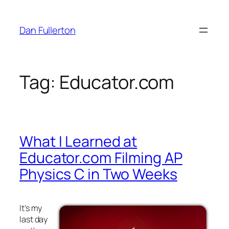
Skip
to
Dan Fullerton
content
Tag:
Educator.com
What I Learned at
Educator.com Filming AP
Physics C in Two Weeks
It’s my
last day