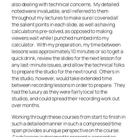
also dealing with technical concerns. My detailed
noted were invaluable, and I referred to them
throughout my lectures to make sure I covered all
the salient points in each slide, as well as having
calculations pre-solved, as opposed to making
viewers wait while I punched numbed into my
calculator. With my preparation, my time between
lessons was approximately 10 minutes or so to get a
quick drink, review the slides for the next lesson for
any last-minute issues, and allow the technical folks
to prepare the studio for the next round. Others in
the studio, however, would take extended time
between recording lessons in order to prepare. They
had the luxury as they were fairly local to the
studios, and could spread their recording work out
over months.
Working through these courses from start to finish in
such a detailed manner in such a compressed time
span provides a unique perspective on the course.
Each lesson is designed to present a concept as