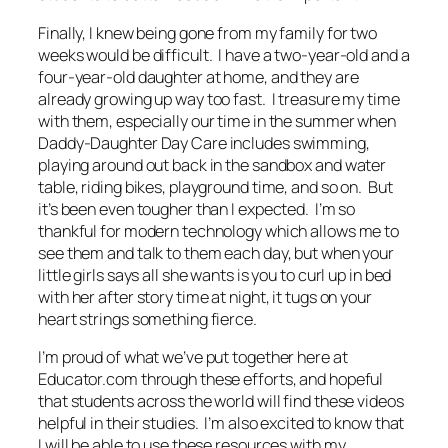
Finally, I knew being gone from my family for two
weeks would be difficult. I have a two-year-old and a
four-year-old daughter at home, and they are
already growing up way too fast. I treasure my time
with them, especially our time in the summer when
Daddy-Daughter Day Care includes swimming,
playing around out back in the sandbox and water
table, riding bikes, playground time, and so on. But
it’s been even tougher than I expected. I’m so
thankful for modern technology which allows me to
see them and talk to them each day, but when your
little girls says all she wants is you to curl up in bed
with her after story time at night, it tugs on your
heart strings something fierce.
I’m proud of what we’ve put together here at
Educator.com through these efforts, and hopeful
that students across the world will find these videos
helpful in their studies. I’m also excited to know that
I will be able to use these resources with my