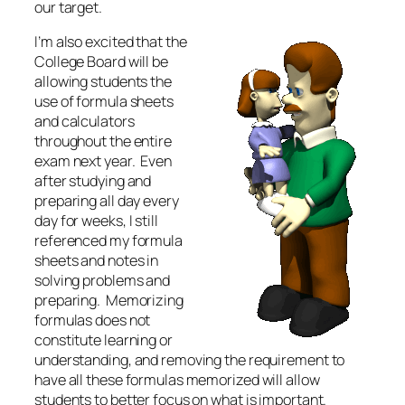
our target.
I’m also excited that the
College Board will be
allowing students the
use of formula sheets
and calculators
throughout the entire
exam next year. Even
after studying and
preparing all day every
day for weeks, I still
referenced my formula
sheets and notes in
solving problems and
preparing. Memorizing
formulas does not
constitute learning or
understanding, and removing the requirement to
have all these formulas memorized will allow
students to better focus on what is important.