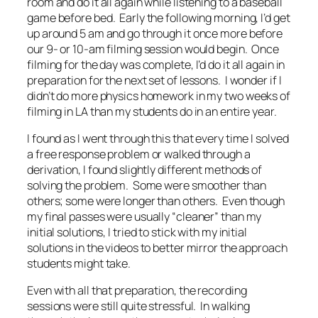
room and do it all again while listening to a baseball
game before bed. Early the following morning, I’d get
up around 5 am and go through it once more before
our 9- or 10-am filming session would begin. Once
filming for the day was complete, I’d do it all again in
preparation for the next set of lessons. I wonder if I
didn’t do more physics homework in my two weeks of
filming in LA than my students do in an entire year.
I found as I went through this that every time I solved
a free response problem or walked through a
derivation, I found slightly different methods of
solving the problem. Some were smoother than
others; some were longer than others. Even though
my final passes were usually “cleaner” than my
initial solutions, I tried to stick with my initial
solutions in the videos to better mirror the approach
students might take.
Even with all that preparation, the recording
sessions were still quite stressful. In walking