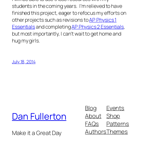
students in the coming years. I’m relieved to have
finished this project, eager to refocus my efforts on
other projects such as revisions to
AP Physics 1
Essentials
and completing
AP Physics 2 Essentials
,
but most importantly, I can’t wait to get home and
hug my girls.
July 18, 2014
Blog
Events
Dan Fullerton
About
Shop
FAQs
Patterns
Authors
Themes
Make it a Great Day