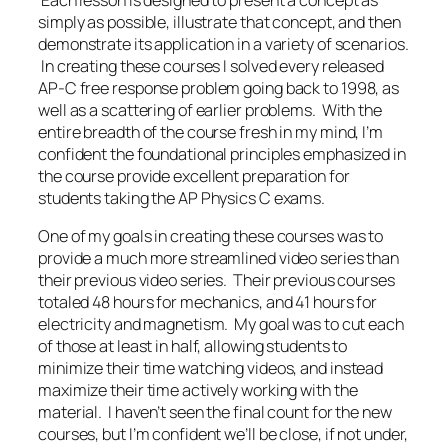
simply as possible, illustrate that concept, and then
demonstrate its application in a variety of scenarios.
In creating these courses I solved every released
AP-C free response problem going back to 1998, as
well as a scattering of earlier problems. With the
entire breadth of the course fresh in my mind, I’m
confident the foundational principles emphasized in
the course provide excellent preparation for
students taking the AP Physics C exams.
One of my goals in creating these courses was to
provide a much more streamlined video series than
their previous video series. Their previous courses
totaled 48 hours for mechanics, and 41 hours for
electricity and magnetism. My goal was to cut each
of those at least in half, allowing students to
minimize their time watching videos, and instead
maximize their time actively working with the
material. I haven’t seen the final count for the new
courses, but I’m confident we’ll be close, if not under,