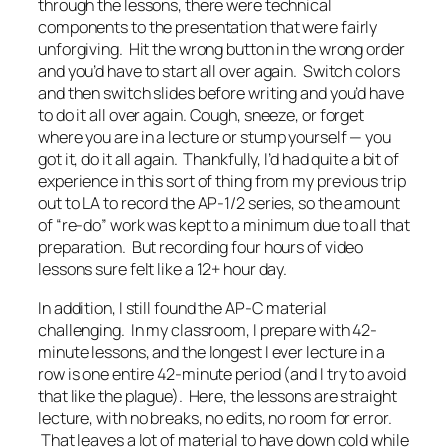
through the lessons, there were technical
components to the presentation that were fairly
unforgiving. Hit the wrong button in the wrong order
and you’d have to start all over again. Switch colors
and then switch slides before writing and you’d have
to do it all over again. Cough, sneeze, or forget
where you are in a lecture or stump yourself — you
got it, do it all again. Thankfully, I’d had quite a bit of
experience in this sort of thing from my previous trip
out to LA to record the AP-1/2 series, so the amount
of “re-do” work was kept to a minimum due to all that
preparation. But recording four hours of video
lessons sure felt like a 12+ hour day.
In addition, I still found the AP-C material
challenging. In my classroom, I prepare with 42-
minute lessons, and the longest I ever lecture in a
row is one entire 42-minute period (and I try to avoid
that like the plague). Here, the lessons are straight
lecture, with no breaks, no edits, no room for error.
That leaves a lot of material to have down cold while